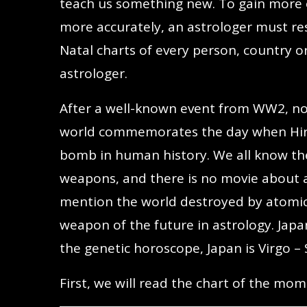
teach us something new. To gain more e
more accurately, an astrologer must re
Natal charts of every person, country or
astrologer.
After a well-known event from WW2, not
world commemorates the day when Hiro
bomb in human history. We all know th
weapons, and there is no movie about 
mention the world destroyed by atomic
weapon of the future in astrology. Japan
the genetic horoscope, Japan is Virgo – 
First, we will read the chart of the 