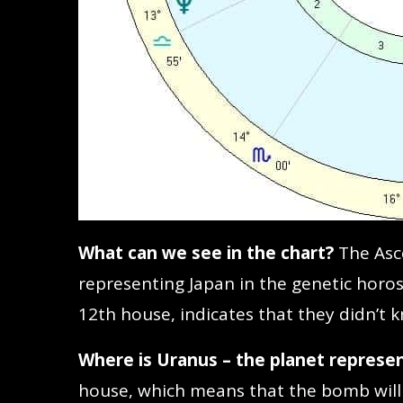
What can we see in the chart?
The Asc
representing Japan in the genetic horos
12th house, indicates that they didn’t
Where is Uranus – the planet represe
house, which means that the bomb will 