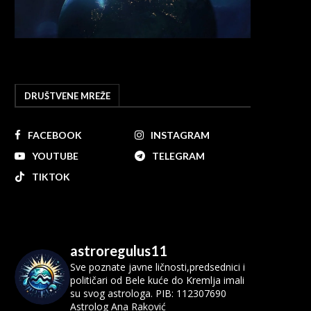
DRUŠTVENE MREŽE
FACEBOOK
INSTAGRAM
YOUTUBE
TELEGRAM
TIKTOK
astroregulus11
Sve poznate javne ličnosti,predsednici i
političari od Bele kuće do Kremlja imali
su svog astrologa.
PIB: 112307690
Astrolog Ana Raković