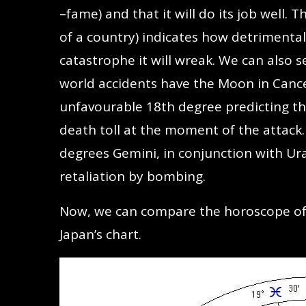
–fame) and that it will do its job well.
of a country) indicates how detrimental
catastrophe it will wreak. We can also 
world accidents have the Moon in Cance
unfavourable 18th degree predicting t
death toll at the moment of the attack. 
degrees Gemini, in conjunction with Ur
retaliation by bombing.
Now, we can compare the horoscope o
Japan’s chart.