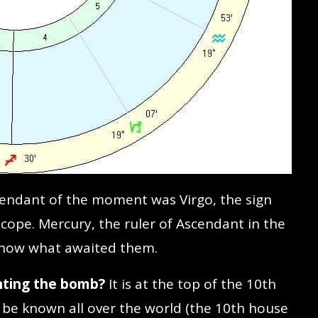
endant of the moment was Virgo, the sign
cope. Mercury, the ruler of Ascendant in the
 know what awaited them.
nting the bomb?
It is at the top of the 10th
be known all over the world (the 10th house