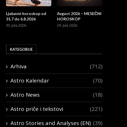
Ljubavni horoskop od
Avgust 2026 – MESEČNI
31.7 do 6.8.2026
HOROSKOP
30. Jula 2026.
29. Jula 2026.
KATEGORIJE
Arhiva
(712)
Astro Kalendar
(70)
Astro News
(18)
Astro priče i tekstovi
(221)
Astro Stories and Analyses (EN)
(39)