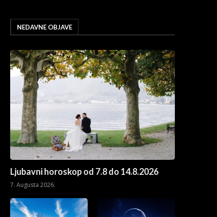
NEDAVNE OBJAVE
Ljubavni horoskop od 7.8 do 14.8.2026
7. Augusta 2026.