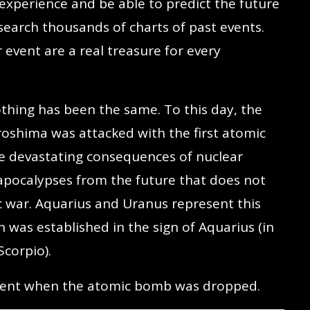
xperience and be able to predict the future
search thousands of charts of past events.
 event are a real treasure for every
hing has been the same. To this day, the
shima was attacked with the first atomic
e devastating consequences of nuclear
apocalypses from the future that does not
 war. Aquarius and Uranus represent this
 was established in the sign of Aquarius (in
Scorpio).
moment when the atomic bomb was dropped.