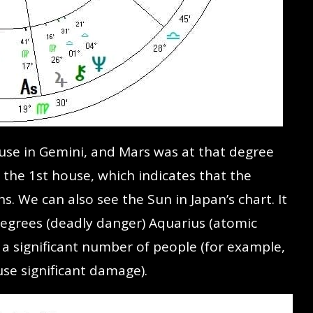
ouse in Gemini, and Mars was at that degree
 the 1st house, which indicates that the
 We can also see the Sun in Japan’s chart. It
degrees (deadly danger) Aquarius (atomic
a significant number of people (for example,
se significant damage).