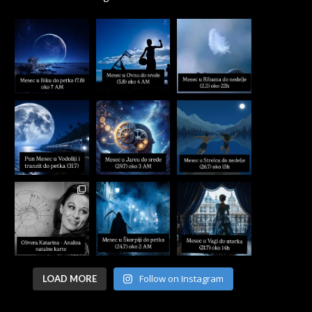
Follow on Instagram
LOAD MORE