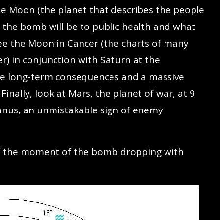
 The Moon (the planet that describes the people
 the bomb will be to public health and what
see the Moon in Cancer (the charts of many
r) in conjunction with Saturn at the
he long-term consequences and a massive
Finally, look at Mars, the planet of war, at 9
anus, an unmistakable sign of enemy
f the moment of the bomb dropping with