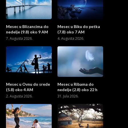
Mesec u Blizancima do
Mesec u Biku do petka
nedelje (9.8) oko 9 AM
(7.8) oko 7 AM
7. Augusta 2026.
4. Augusta 2026.
Mesec u Ovnu do srede
Mesec u Ribama do
(5.8) oko 4 AM
nedelje (2.8) oko 22 h
2. Augusta 2026.
31. Jula 2026.