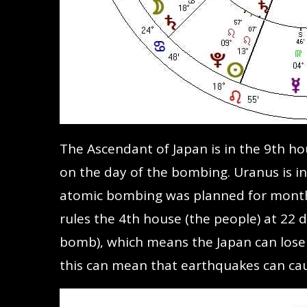
The Ascendant of Japan is in the 9th h
on the day of the bombing. Uranus is in
atomic bombing was planned for months.
rules the 4th house (the people) at 22 
bomb), which means the Japan can lose 
this can mean that earthquakes can cau