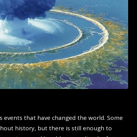
 events that have changed the world. Some
out history, but there is still enough to