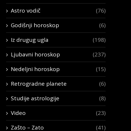
Astro vodič
(76)
Godišnji horoskop
(6)
Iz drugug ugla
(198)
Ljubavni horoskop
(237)
Nedeljni horoskop
(15)
Retrogradne planete
(6)
Studije astrologije
(8)
Video
(23)
Zašto – Zato
(41)