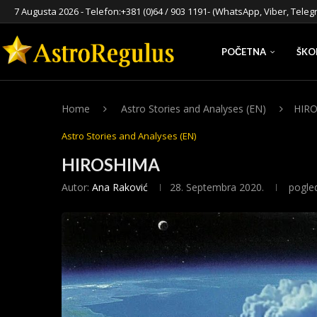
7 Augusta 2026 - Telefon:
+381 (0)64 / 903 1191
- (WhatsApp, Viber, Teleg
POČETNA
ŠKO
Home
Astro Stories and Analyses (EN)
HIR
Astro Stories and Analyses (EN)
HIROSHIMA
Autor:
Ana Raković
28. Septembra 2020.
pogle