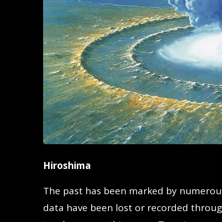
Hiroshima
The past has been marked by numerous
data have been lost or recorded through